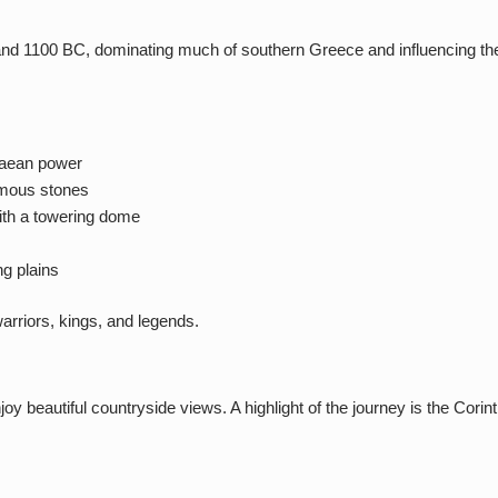
d 1100 BC, dominating much of southern Greece and influencing the wi
naean power
rmous stones
ith a towering dome
ng plains
arriors, kings, and legends.
joy beautiful countryside views. A highlight of the journey is the Co