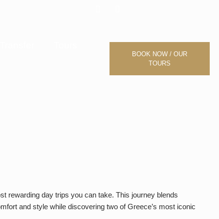
F
I
a
n
c
s
e
t
b
a
Transfer
Tours
o
g
BOOK NOW / OUR
o
r
TOURS
k
a
m
st rewarding day trips you can take. This journey blends
omfort and style while discovering two of Greece’s most iconic