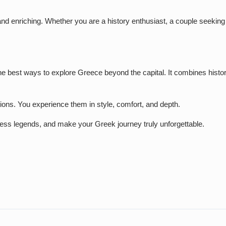
d enriching. Whether you are a history enthusiast, a couple seeking a
the best ways to explore Greece beyond the capital. It combines histo
ations. You experience them in style, comfort, and depth.
eless legends, and make your Greek journey truly unforgettable.