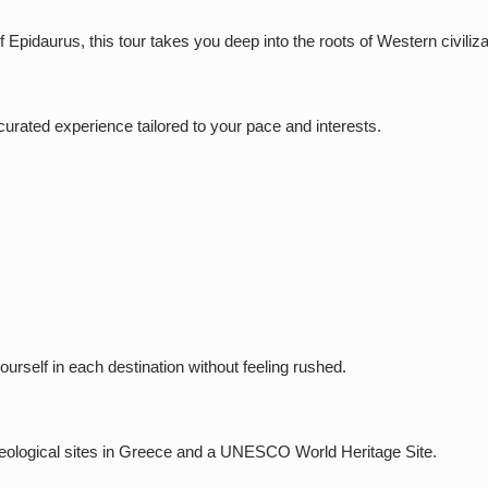
Epidaurus, this tour takes you deep into the roots of Western civiliza
a curated experience tailored to your pace and interests.
ourself in each destination without feeling rushed.
aeological sites in Greece and a UNESCO World Heritage Site.