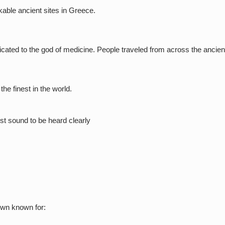
able ancient sites in Greece.
cated to the god of medicine. People traveled from across the ancient
the finest in the world.
st sound to be heard clearly
town known for: