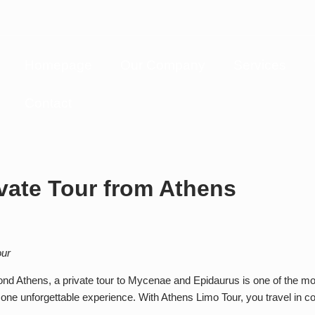
Homepage
Our Company
Services
Contact
vate Tour from Athens
our
ond Athens, a private tour to Mycenae and Epidaurus is one of the mo
 one unforgettable experience. With Athens Limo Tour, you travel in c