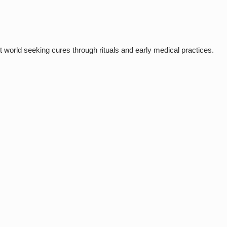
 world seeking cures through rituals and early medical practices.