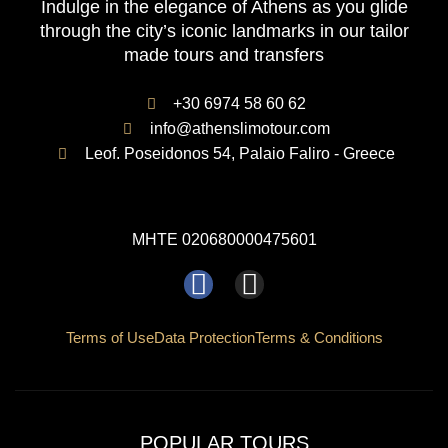
Indulge in the elegance of Athens as you glide
through the city’s iconic landmarks in our tailor
made tours and transfers
+30 6974 58 60 62
info@athenslimotour.com
Leof. Poseidonos 54, Palaio Faliro - Greece
MHTE 020680000475601
F
I
a
n
c
s
Terms of Use
Data Protection
Terms & Conditions
e
t
b
a
o
g
POPULAR TOURS