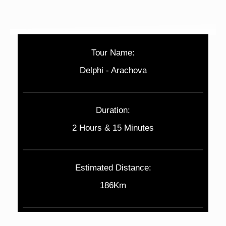
Tour Name:
Delphi - Arachova
Duration:
2 Hours & 15 Minutes
Estimated Distance:
186Km