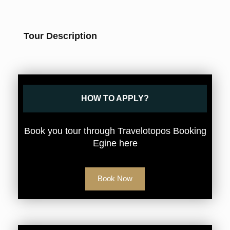
Tour Description
HOW TO APPLY?
Book you tour through Travelotopos Booking
Egine here
Book Now