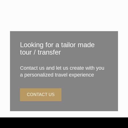
Looking for a tailor made
tour / transfer
Contact us and let us create with you
a personalized travel experience
CONTACT US