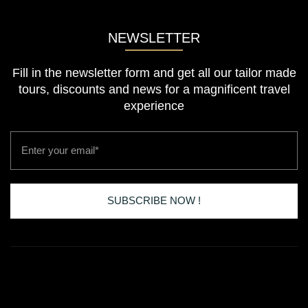
NEWSLETTER
Fill in the newsletter form and get all our tailor made
tours, discounts and news for a magnificent travel
experience
Email
SUBSCRIBE NOW !