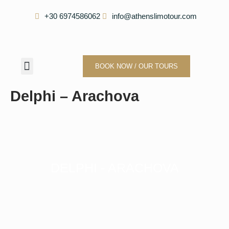
Skip
+30 6974586062
info@athenslimotour.com
to
content
Menu
BOOK NOW / OUR TOURS
Our Company
Delphi – Arachova
DELPHI - ARACHOVA