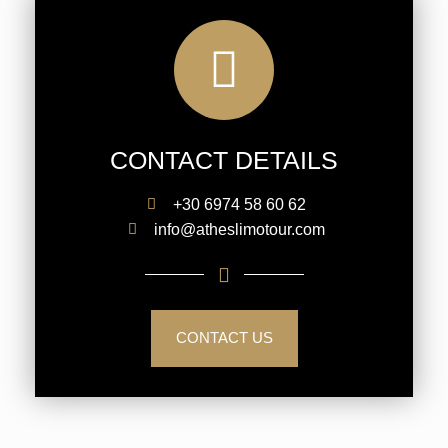
CONTACT DETAILS
+30 6974 58 60 62
info@atheslimotour.com
CONTACT US