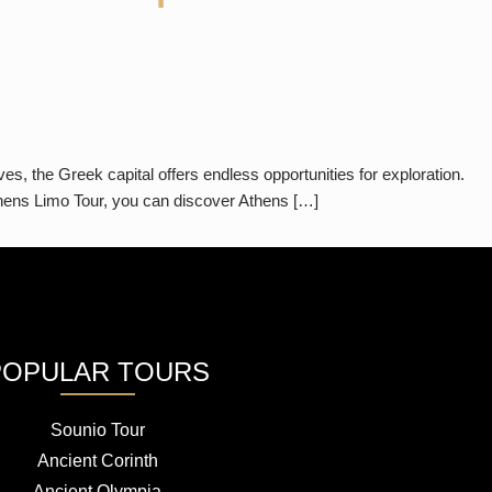
, the Greek capital offers endless opportunities for exploration.
Athens Limo Tour, you can discover Athens […]
POPULAR TOURS
Sounio Tour
Ancient Corinth
Ancient Olympia