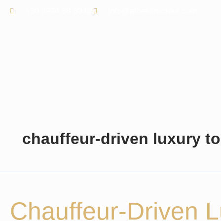
Skip
+30 6974 58 60 62
info@atheslimotour.com
to
content
chauffeur-driven luxury to
Chauffeur-
Driven
Luxury
Chauffeur-Driven L
Tours