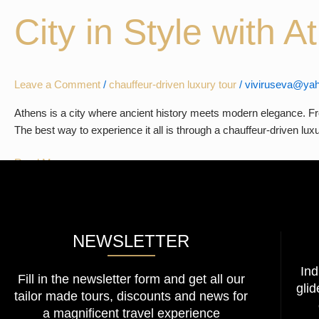
in
City in Style with 
Athens
–
Experience
the
Leave a Comment
/
chauffeur-driven luxury tour
/
viviruseva@yah
City
in
Athens is a city where ancient history meets modern elegance. Fro
Style
The best way to experience it all is through a chauffeur-driven l
with
Athens
Read More »
Limo
Tour
NEWSLETTER
Ind
Fill in the newsletter form and get all our
glid
tailor made tours, discounts and news for
a magnificent travel experience