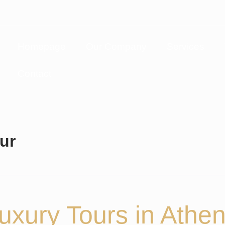
Homepage
Our Company
Services
Contact
ur
uxury Tours in Athe