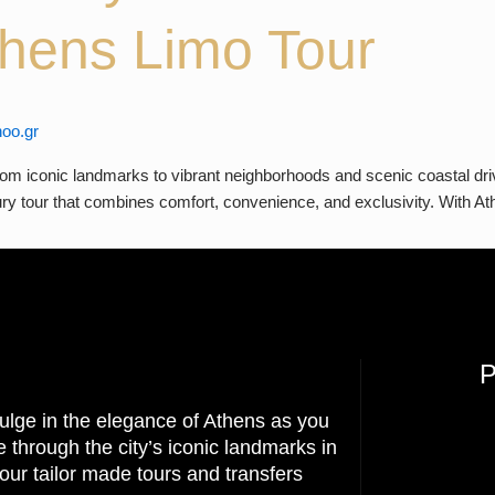
Athens Limo Tour
oo.gr
m iconic landmarks to vibrant neighborhoods and scenic coastal drives
uxury tour that combines comfort, convenience, and exclusivity. With 
ulge in the elegance of Athens as you
e through the city’s iconic landmarks in
our tailor made tours and transfers